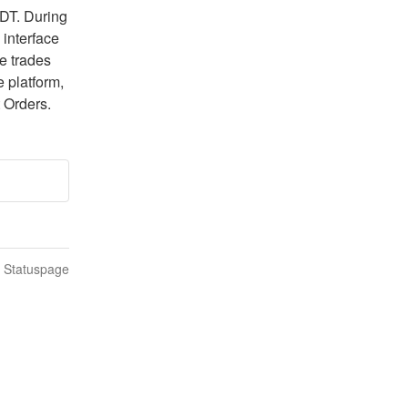
DT. During 
interface 
e trades 
 platform, 
 Orders.
n Statuspage