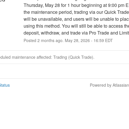
Thursday, May 28 for 1 hour beginning at 9:00 pm E
the maintenance period, trading via our Quick Trade 
will be unavailable, and users will be unable to plac
using this method. You will still be able to access the
deposit, withdraw, and trade via Pro Trade and Limit
Posted
2
months ago.
May
28
,
2026
-
16:59
EDT
eduled maintenance affected: Trading (Quick Trade).
tatus
Powered by Atlassia