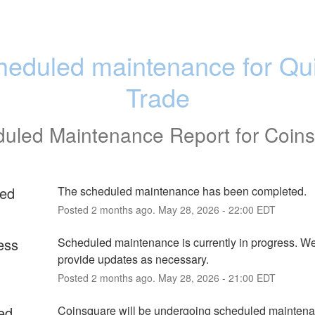
heduled maintenance for Qui
Trade
uled Maintenance Report for
Coin
ed
The scheduled maintenance has been completed.
Posted
2
months ago.
May
28
,
2026
-
22:00
EDT
ess
Scheduled maintenance is currently in progress. We 
provide updates as necessary.
Posted
2
months ago.
May
28
,
2026
-
21:00
EDT
ed
Coinsquare will be undergoing scheduled maintena