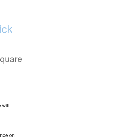
ck 
square
will 
nce on 