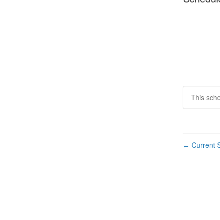
This sch
Current S
←