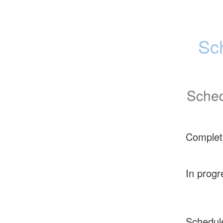
Sc
Sched
Complet
In progr
Schedul